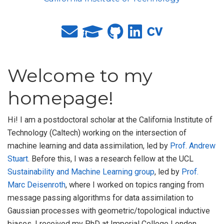
Welcome to my
homepage!
Hi! I am a postdoctoral scholar at the California Institute of
Technology (Caltech) working on the intersection of
machine learning and data assimilation, led by
Prof. Andrew
Stuart
. Before this, I was a research fellow at the UCL
Sustainability and Machine Learning group
, led by
Prof.
Marc Deisenroth
, where I worked on topics ranging from
message passing algorithms for data assimilation to
Gaussian processes with geometric/topological inductive
biases. I received my PhD at Imperial College London