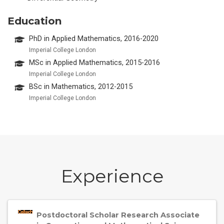
Education
PhD in Applied Mathematics, 2016-2020
Imperial College London
MSc in Applied Mathematics, 2015-2016
Imperial College London
BSc in Mathematics, 2012-2015
Imperial College London
Experience
Postdoctoral Scholar Research Associate