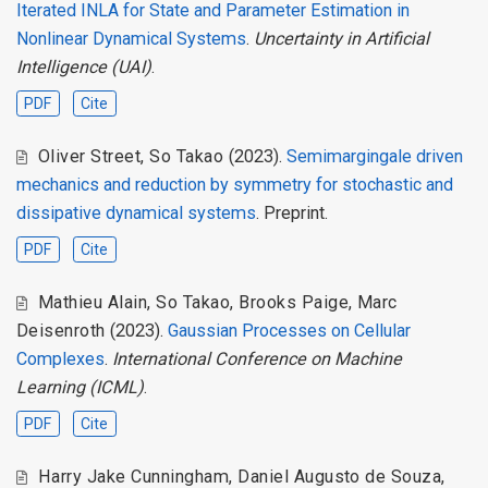
Iterated INLA for State and Parameter Estimation in
Nonlinear Dynamical Systems
.
Uncertainty in Artificial
Intelligence (UAI)
.
PDF
Cite
Oliver Street
,
So Takao
(2023).
Semimargingale driven
mechanics and reduction by symmetry for stochastic and
dissipative dynamical systems
. Preprint.
PDF
Cite
Mathieu Alain
,
So Takao
,
Brooks Paige
,
Marc
Deisenroth
(2023).
Gaussian Processes on Cellular
Complexes
.
International Conference on Machine
Learning (ICML)
.
PDF
Cite
Harry Jake Cunningham
,
Daniel Augusto de Souza
,