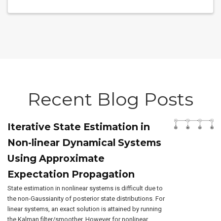
Recent Blog Posts
Iterative State Estimation in
Non-linear Dynamical Systems
Using Approximate
Expectation Propagation
State estimation in nonlinear systems is difficult due to
the non-Gaussianity of posterior state distributions. For
linear systems, an exact solution is attained by running
the Kalman filter/smoother. However for nonlinear