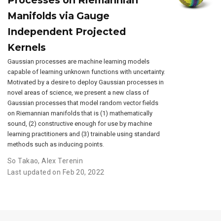
Processes on Riemannian
Manifolds via Gauge
Independent Projected
Kernels
Gaussian processes are machine learning models
capable of learning unknown functions with uncertainty.
Motivated by a desire to deploy Gaussian processes in
novel areas of science, we present a new class of
Gaussian processes that model random vector fields
on Riemannian manifolds that is (1) mathematically
sound, (2) constructive enough for use by machine
learning practitioners and (3) trainable using standard
methods such as inducing points.
So Takao
,
Alex Terenin
Last updated on Feb 20, 2022