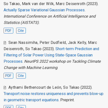
So Takao
,
Mark van der Wilk
,
Marc Deisenroth
(2023).
Actually Sparse Variational Gaussian Processes
.
International Conference on Artificial Intelligence and
Statistics (AISTATS)
.
PDF
Cite
Sean Nassimiha
,
Peter Dudfield
,
Jack Kelly
,
Marc
Deisenroth
,
So Takao
(2023).
Short-term Prediction and
Filtering of Solar Power Using State-Space Gaussian
Processes
.
NeurIPS 2022 workshop on Tackling Climate
Change with Machine Learning
.
PDF
Cite
Aythami Bethencourt de León
,
So Takao
(2022).
Transport noise restores uniqueness and prevents blow-up
in geometric transport equations
. Preprint.
PDF
Cite