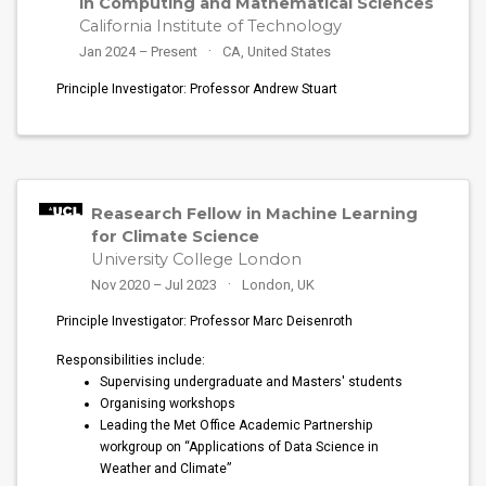
in Computing and Mathematical Sciences
California Institute of Technology
Jan 2024 – Present
CA, United States
Principle Investigator: Professor Andrew Stuart
Reasearch Fellow in Machine Learning
for Climate Science
University College London
Nov 2020 – Jul 2023
London, UK
Principle Investigator: Professor Marc Deisenroth
Responsibilities include:
Supervising undergraduate and Masters' students
Organising workshops
Leading the Met Office Academic Partnership
workgroup on “Applications of Data Science in
Weather and Climate”