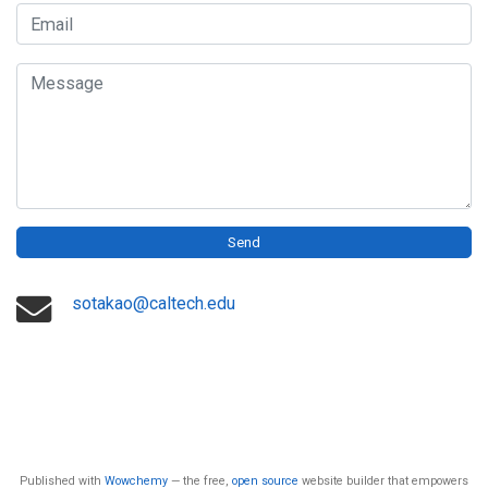
Email
Message
Send
sotakao@caltech.edu
Published with
Wowchemy
— the free,
open source
website builder that empowers