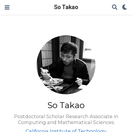
So Takao
So Takao
Postdoctoral Scholar Research Associate in
Computing and Mathematical Sciences
California Institute of Technology