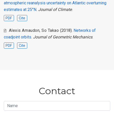
atmospheric reanalysis uncertainty on Atlantic overturning
estimates at 25°N
.
Journal of Climate
.
PDF
Cite
Alexis Arnaudon
,
So Takao
(2018).
Networks of
coadjoint orbits
.
Journal of Geometric Mechanics
.
PDF
Cite
Contact
Name