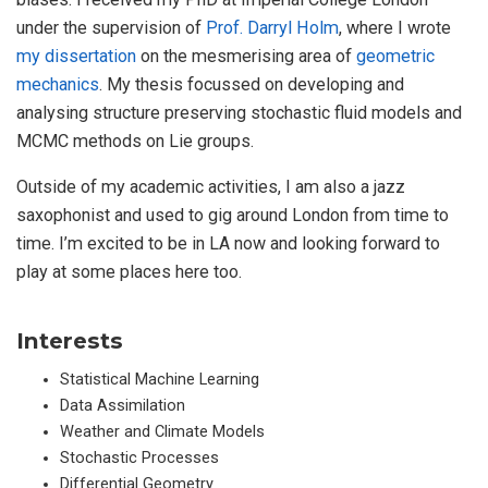
under the supervision of
Prof. Darryl Holm
, where I wrote
my dissertation
on the mesmerising area of
geometric
mechanics
. My thesis focussed on developing and
analysing structure preserving stochastic fluid models and
MCMC methods on Lie groups.
Outside of my academic activities, I am also a jazz
saxophonist and used to gig around London from time to
time. I’m excited to be in LA now and looking forward to
play at some places here too.
Interests
Statistical Machine Learning
Data Assimilation
Weather and Climate Models
Stochastic Processes
Differential Geometry