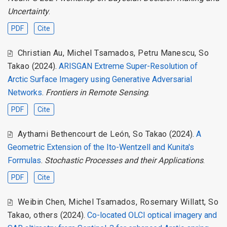
Uncertainty
.
PDF
Cite
Christian Au
,
Michel Tsamados
,
Petru Manescu
,
So
Takao
(2024).
ARISGAN Extreme Super-Resolution of
Arctic Surface Imagery using Generative Adversarial
Networks
.
Frontiers in Remote Sensing
.
PDF
Cite
Aythami Bethencourt de León
,
So Takao
(2024).
A
Geometric Extension of the Ito-Wentzell and Kunita's
Formulas
.
Stochastic Processes and their Applications
.
PDF
Cite
Weibin Chen
,
Michel Tsamados
,
Rosemary Willatt
,
So
Takao
,
others
(2024).
Co-located OLCI optical imagery and