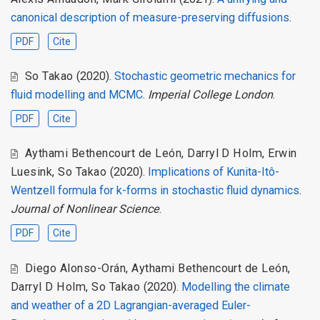
canonical description of measure-preserving diffusions
.
PDF
Cite
So Takao
(2020).
Stochastic geometric mechanics for
fluid modelling and MCMC
.
Imperial College London
.
PDF
Cite
Aythami Bethencourt de León
,
Darryl D Holm
,
Erwin
Luesink
,
So Takao
(2020).
Implications of Kunita-Itô-
Wentzell formula for k-forms in stochastic fluid dynamics
.
Journal of Nonlinear Science
.
PDF
Cite
Diego Alonso-Orán
,
Aythami Bethencourt de León
,
Darryl D Holm
,
So Takao
(2020).
Modelling the climate
and weather of a 2D Lagrangian-averaged Euler-