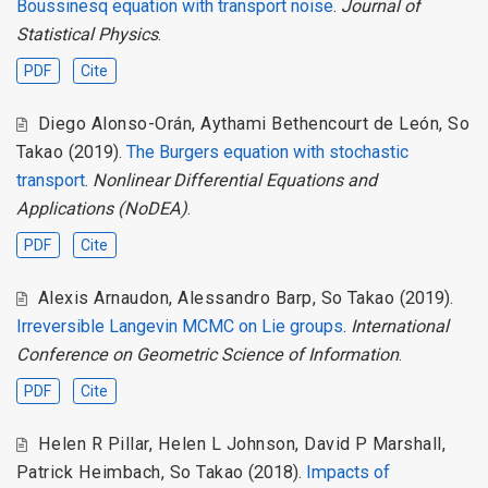
Boussinesq equation with transport noise
.
Journal of
Statistical Physics
.
PDF
Cite
Diego Alonso-Orán
,
Aythami Bethencourt de León
,
So
Takao
(2019).
The Burgers equation with stochastic
transport
.
Nonlinear Differential Equations and
Applications (NoDEA)
.
PDF
Cite
Alexis Arnaudon
,
Alessandro Barp
,
So Takao
(2019).
Irreversible Langevin MCMC on Lie groups
.
International
Conference on Geometric Science of Information
.
PDF
Cite
Helen R Pillar
,
Helen L Johnson
,
David P Marshall
,
Patrick Heimbach
,
So Takao
(2018).
Impacts of