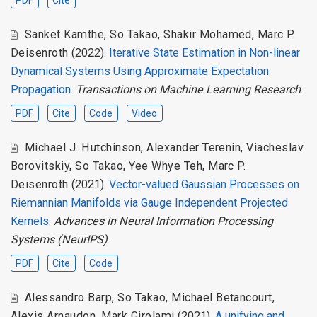
Sanket Kamthe
,
So Takao
,
Shakir Mohamed
,
Marc P.
Deisenroth
(2022).
Iterative State Estimation in Non-linear
Dynamical Systems Using Approximate Expectation
Propagation
.
Transactions on Machine Learning Research
.
PDF
Cite
Code
Video
Michael J. Hutchinson
,
Alexander Terenin
,
Viacheslav
Borovitskiy
,
So Takao
,
Yee Whye Teh
,
Marc P.
Deisenroth
(2021).
Vector-valued Gaussian Processes on
Riemannian Manifolds via Gauge Independent Projected
Kernels
.
Advances in Neural Information Processing
Systems (NeurIPS)
.
PDF
Cite
Code
Alessandro Barp
,
So Takao
,
Michael Betancourt
,
Alexis Arnaudon
,
Mark Girolami
(2021).
A unifying and