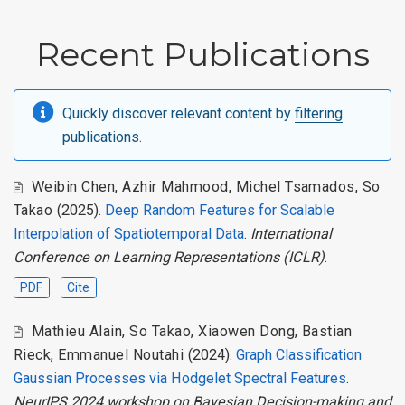
Recent Publications
Quickly discover relevant content by
filtering
publications
.
Weibin Chen
,
Azhir Mahmood
,
Michel Tsamados
,
So
Takao
(2025).
Deep Random Features for Scalable
Interpolation of Spatiotemporal Data
.
International
Conference on Learning Representations (ICLR)
.
PDF
Cite
Mathieu Alain
,
So Takao
,
Xiaowen Dong
,
Bastian
Rieck
,
Emmanuel Noutahi
(2024).
Graph Classification
Gaussian Processes via Hodgelet Spectral Features
.
NeurIPS 2024 workshop on Bayesian Decision-making and