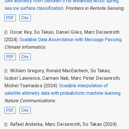
SAR altimetry from Sentinel-3 for enhanced Arctic spring
sea ice surface classification
.
Frontiers in Remote Sensing
.
PDF
Cite
Oscar Key
,
So Takao
,
Daniel Giles
,
Marc Deisenroth
(2024).
Scalable Data Assimilation with Message Passing
.
Climate Informatics
.
PDF
Cite
William Gregory
,
Ronald MacEachern
,
So Takao
,
Isobel Lawrence
,
Carmen Nab
,
Marc Peter Deisenroth
,
Michel Tsamados
(2024).
Scalable interpolation of
satellite altimetry data with probabilistic machine learning
.
Nature Communications
.
PDF
Cite
Rafael Anderka
,
Marc Deisenroth
,
So Takao
(2024).