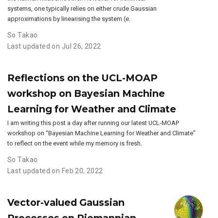
systems, one typically relies on either crude Gaussian
approximations by linearising the system (e.
So Takao
Last updated on Jul 26, 2022
Reflections on the UCL-MOAP
workshop on Bayesian Machine
Learning for Weather and Climate
I am writing this post a day after running our latest UCL-MOAP
workshop on “Bayesian Machine Learning for Weather and Climate”
to reflect on the event while my memory is fresh.
So Takao
Last updated on Feb 20, 2022
Vector-valued Gaussian