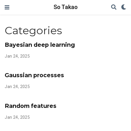
So Takao
Categories
Bayesian deep learning
Jan 24, 2025
Gaussian processes
Jan 24, 2025
Random features
Jan 24, 2025