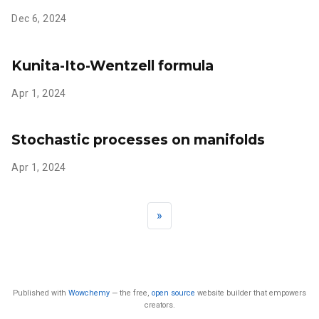
Dec 6, 2024
Kunita-Ito-Wentzell formula
Apr 1, 2024
Stochastic processes on manifolds
Apr 1, 2024
»
Published with
Wowchemy
— the free,
open source
website builder that empowers
creators.