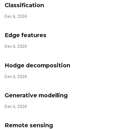
Classification
Dec 6, 2024
Edge features
Dec 6, 2024
Hodge decomposition
Dec 6, 2024
Generative modelling
Dec 6, 2024
Remote sensing